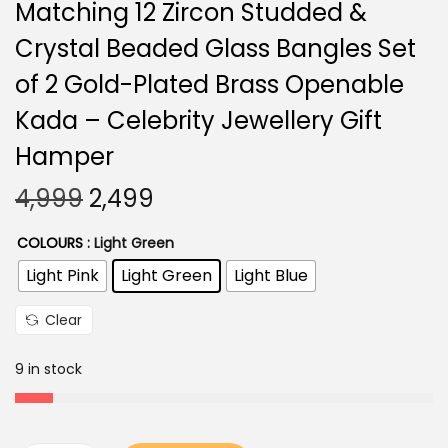
Matching 12 Zircon Studded &
Crystal Beaded Glass Bangles Set
of 2 Gold-Plated Brass Openable
Kada – Celebrity Jewellery Gift
Hamper
O
C
4,999
2,499
r
u
COLOURS
: Light Green
i
r
Light Pink
Light Green
Light Blue
g
r
i
e
Clear
n
n
a
t
9 in stock
l
p
p
r