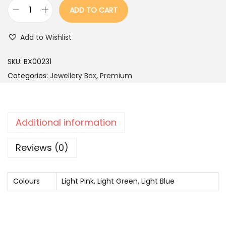
r
i
ADD TO CART
i
c
W
c
e
h
Add to Wishlist
e
i
i
w
s
t
SKU:
BX00231
a
:
e
Categories:
Jewellery Box
,
Premium
s
K
:
2
u
,
n
Additional information
4
4
d
,
9
a
Reviews (0)
9
9
n
9
.
N
Colours
9
Light Pink, Light Green, Light Blue
e
.
c
k