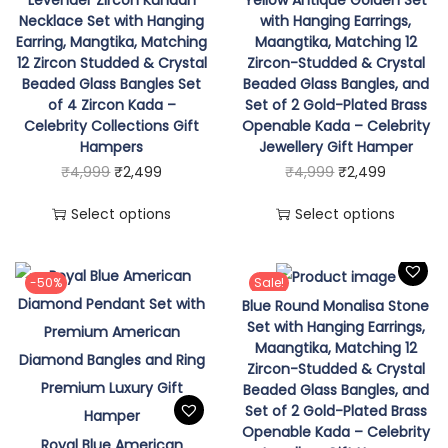
n
Necklace Set with Hanging
with Hanging Earrings,
g
Earring, Mangtika, Matching
Maangtika, Matching 12
E
12 Zircon Studded & Crystal
Zircon-Studded & Crystal
Beaded Glass Bangles Set
Beaded Glass Bangles, and
a
of 4 Zircon Kada –
Set of 2 Gold-Plated Brass
r
Celebrity Collections Gift
Openable Kada – Celebrity
r
Hampers
Jewellery Gift Hamper
T
O
C
T
O
C
₹
4,999
₹
2,499
₹
4,999
₹
2,499
i
h
r
u
h
r
u
n
Select options
Select options
i
i
r
i
i
r
g
s
g
r
s
g
r
,
p
i
e
p
i
e
-50%
Sale!
M
Blue Round Monalisa Stone
r
n
n
r
n
n
a
Set with Hanging Earrings,
o
a
t
o
a
t
n
Maangtika, Matching 12
d
l
p
d
l
p
g
Zircon-Studded & Crystal
Beaded Glass Bangles, and
u
p
r
u
p
r
t
Set of 2 Gold-Plated Brass
c
r
i
c
r
i
i
Openable Kada – Celebrity
Royal Blue American