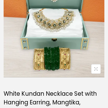
i
o
n
White Kundan Necklace Set with
Hanging Earring, Mangtika,