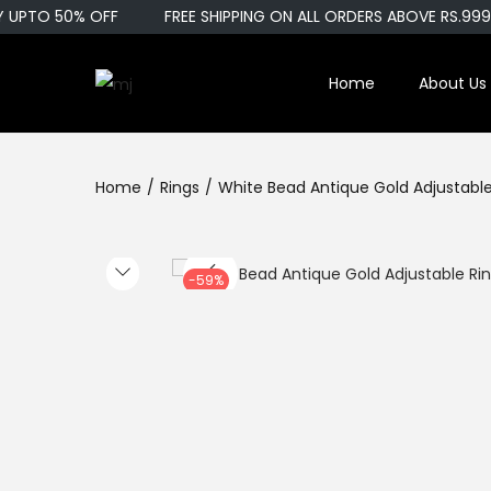
UPTO 50% OFF
FREE SHIPPING ON ALL ORDERS ABOVE RS.999
Home
About Us
S
S
k
k
i
i
Home
/
Rings
/
White Bead Antique Gold Adjustable
p
p
t
t
o
o
n
c
-59%
a
o
v
n
i
t
g
e
a
n
t
t