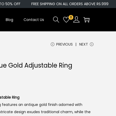
O 50% OFF
FREE SHIPPING ON ALL ORDERS ABOVE RS.999
0
Blog
Contact Us
PREVIOUS
NEXT
ue Gold Adjustable Ring
stable Ring
g features an antique gold finish adorned with
ntricate design exudes traditional charm, while the