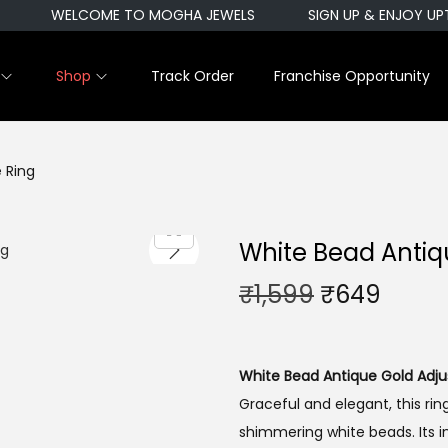
WELCOME TO MOGHA JEWELS
SIGN UP & ENJOY UPT
Shop
Track Order
Franchise Opportunity
 Ring
White Bead Antiq
O
C
₹
1,599
₹
649
r
u
i
r
g
r
White Bead Antique Gold Adju
i
e
Graceful and elegant, this rin
n
n
shimmering white beads. Its i