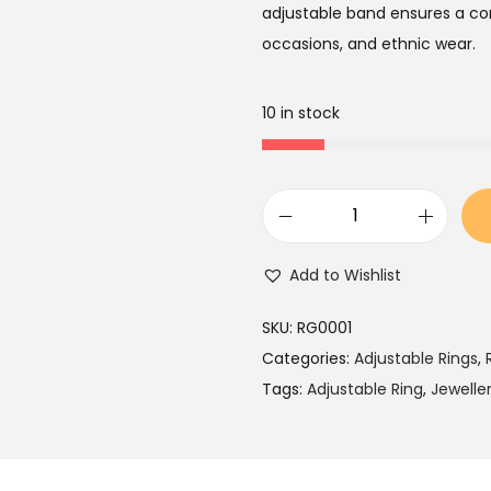
a
t
adjustable band ensures a com
l
p
occasions, and ethnic wear.
p
r
r
i
10 in stock
i
c
c
e
e
i
w
s
W
a
:
h
Add to Wishlist
s
₹
i
:
6
t
SKU:
RG0001
₹
4
e
Categories:
Adjustable Rings
,
1
9
B
Tags:
Adjustable Ring
,
Jewelle
,
.
e
5
a
9
d