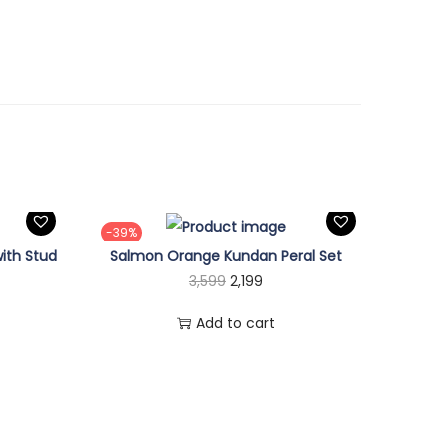
-39%
ith Stud
Salmon Orange Kundan Peral Set
O
C
3,599
2,199
r
u
Add to cart
i
r
g
r
i
e
n
n