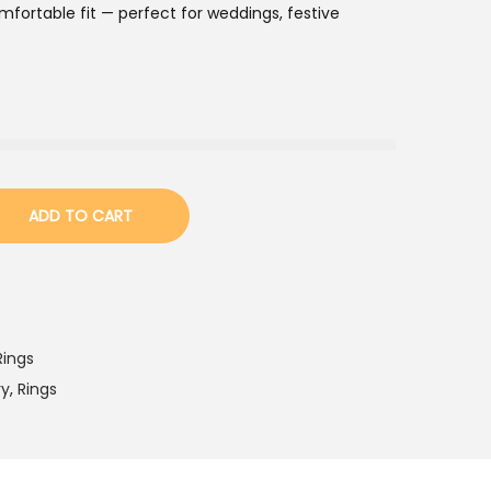
fortable fit — perfect for weddings, festive
ADD TO CART
Rings
ry
,
Rings