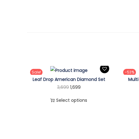
Sale!
-53%
Leaf Drop American Diamond Set
Mult
T
O
C
3,699
1,699
h
r
u
Select options
i
i
r
s
g
r
p
i
e
r
n
n