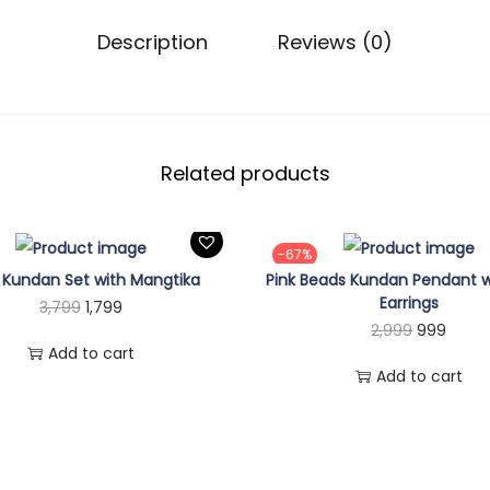
9
A
.
Description
Reviews (0)
n
t
i
q
u
Related products
e
G
-67%
o
i Kundan Set with Mangtika
Pink Beads Kundan Pendant w
l
Earrings
O
C
3,799
1,799
d
O
C
2,999
999
r
u
A
Add to cart
r
u
i
r
Add to cart
d
i
r
g
r
j
g
r
i
e
u
i
e
n
n
s
n
n