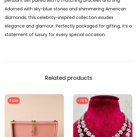
pendant set paired with a matching bracelet and ring.
n
Adorned with sky-blue stones and shimmering American
D
diamonds, this celebrity-inspired collection exudes
i
elegance and glamour. Perfectly packaged for gifting, it’s a
a
statement of luxury for every special occasion.
m
o
n
d
P
Related products
e
n
d
Sale!
-76%
a
n
t
S