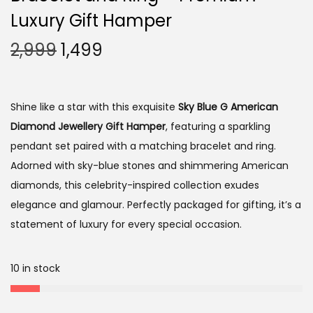
i
Luxury Gift Hamper
o
O
C
2,999
1,499
n
r
u
i
r
g
r
Shine like a star with this exquisite
Sky Blue G American
i
e
Diamond Jewellery Gift Hamper
, featuring a sparkling
n
n
pendant set paired with a matching bracelet and ring.
a
t
Adorned with sky-blue stones and shimmering American
l
p
diamonds, this celebrity-inspired collection exudes
p
r
elegance and glamour. Perfectly packaged for gifting, it’s a
r
i
statement of luxury for every special occasion.
i
c
c
e
10 in stock
e
i
w
s