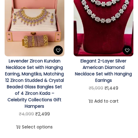
e
t
w
i
t
h
P
Levender Zircon Kundan
Elegant 2-Layer Silver
r
Necklace Set with Hanging
American Diamond
e
Earring, Mangtika, Matching
Necklace Set with Hanging
12 Zircon Studded & Crystal
Earrings
m
Beaded Glass Bangles Set
O
C
₹
5,999
₹
1,449
i
of 4 Zircon Kada –
r
u
u
Celebrity Collections Gift
Add to cart
i
r
Hampers
m
T
O
C
g
r
₹
4,999
₹
2,499
B
h
r
u
i
e
r
Select options
i
i
r
n
n
a