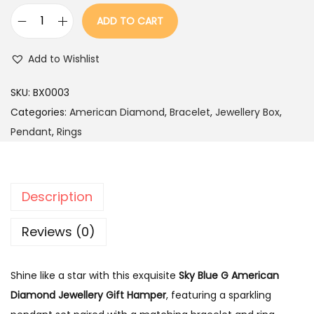
a
:
ADD TO CART
s
S
:
1
k
Add to Wishlist
,
y
2
4
B
SKU:
BX0003
,
9
l
Categories:
American Diamond
,
Bracelet
,
Jewellery Box
,
9
9
u
Pendant
,
Rings
9
.
e
9
G
.
A
Description
m
e
Reviews (0)
r
i
Shine like a star with this exquisite
Sky Blue G American
c
Diamond Jewellery Gift Hamper
, featuring a sparkling
a