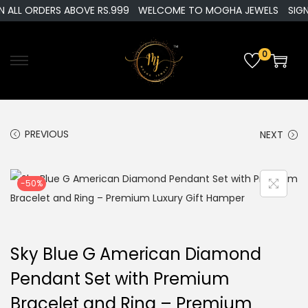
 ALL ORDERS ABOVE RS.999
WELCOME TO MOGHA JEWELS
SIGN 
0
S
S
k
k
i
i
p
p
PREVIOUS
NEXT
t
t
o
o
-50%
n
c
a
o
v
n
i
t
Sky Blue G American Diamond
g
e
Pendant Set with Premium
a
n
Bracelet and Ring – Premium
t
t