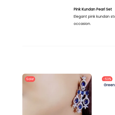
Pink Kundan Pearl Set
Elegant pink kundan st
occasion.
Sale!
-53%
Green