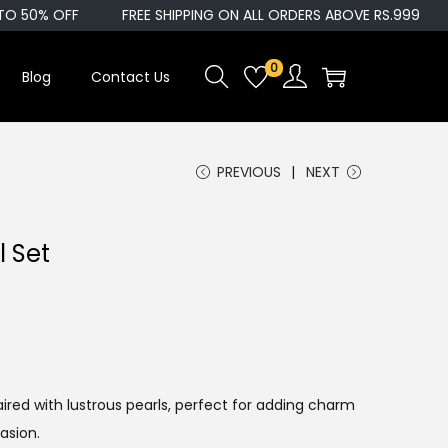
 50% OFF
FREE SHIPPING ON ALL ORDERS ABOVE RS.999
0
Blog
Contact Us
PREVIOUS
NEXT
l Set
ired with lustrous pearls, perfect for adding charm
asion.