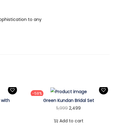
ophistication to any
-58%
 with
Green Kundan Bridal Set
O
C
5,999
2,499
r
u
Add to cart
i
r
g
r