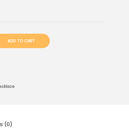
ADD TO CART
ecklace
s (0)