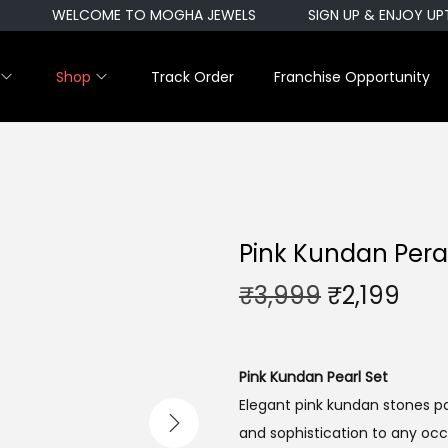
WELCOME TO MOGHA JEWELS
SIGN UP & ENJOY UPTO
Shop
Track Order
Franchise Opportunity
Pink Kundan Pera
O
C
₹
3,999
₹
2,199
r
u
i
r
g
r
Pink Kundan Pearl Set
i
e
Elegant pink kundan stones pa
n
n
and sophistication to any occ