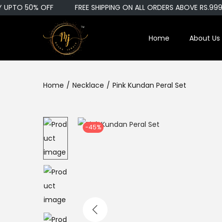
UPTO 50% OFF
FREE SHIPPING ON ALL ORDERS ABOVE RS.999
Home
About Us
S
S
k
k
i
i
Home
/
Necklace
/
Pink Kundan Peral Set
p
p
t
t
o
o
n
c
-45%
a
o
v
n
i
t
g
e
a
n
t
t