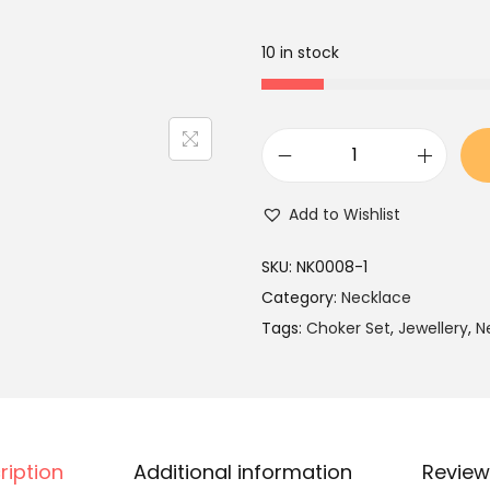
a
t
l
p
10 in stock
p
r
r
i
i
c
c
e
P
e
i
i
Add to Wishlist
w
s
n
a
:
k
SKU:
NK0008-1
s
₹
K
Category:
Necklace
:
2
u
Tags:
Choker Set
,
Jewellery
,
N
₹
,
n
3
1
d
,
9
a
9
9
n
9
.
ription
Additional information
Review
P