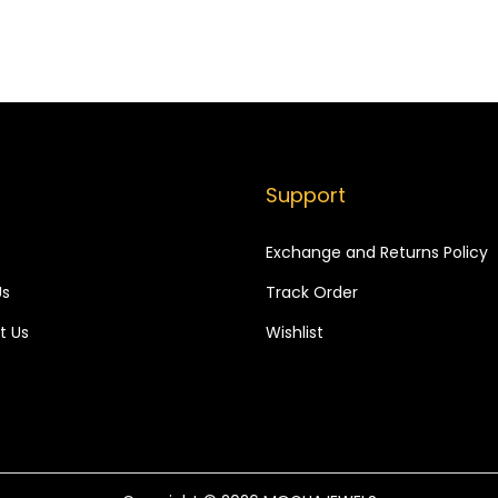
,
9
,
9
7
9
8
9
9
.
9
.
9
9
.
.
Support
Exchange and Returns Policy
Us
Track Order
t Us
Wishlist