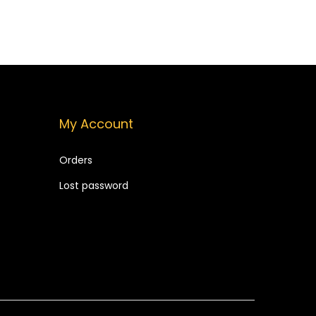
9
9
9
.
9
.
My Account
Orders
Lost password