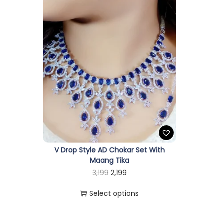
V Drop Style AD Chokar Set With
Maang Tika
T
O
C
3,199
2,199
h
r
u
Select options
i
i
r
s
g
r