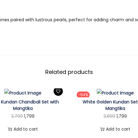
9
e
.
r
ones paired with lustrous pearls, perfect for adding charm and s
a
l
S
e
t
q
Related products
u
a
n
-54%
t
 Kundan Chandbali Set with
White Golden Kundan Set
i
Mangtika
Mangtika
O
C
O
C
3,799
1,799
3,899
1,799
t
r
u
r
u
y
Add to cart
Add to cart
i
r
i
r