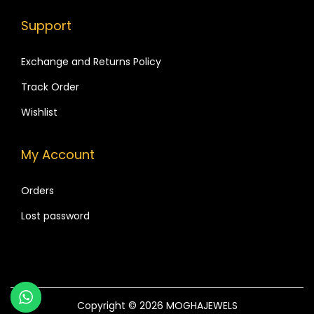
a
.
d
Support
r
G
i
l
Exchange and Returns Policy
a
a
Track Order
n
s
t
Wishlist
s
s
B
.
My Account
a
T
n
h
Orders
g
e
l
Lost password
o
e
p
s
t
,
i
a
o
Copyright © 2026
MOGHAJEWELS
n