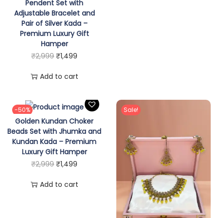
p
r
Pendent Set with
w
Adjustable Bracelet and
r
i
Pair of Silver Kada –
i
i
c
Premium Luxury Gift
t
c
e
Hamper
h
e
i
O
C
₹
2,999
₹
1,499
E
w
s
r
u
Add to cart
a
a
:
i
r
r
s
₹
g
r
r
:
1
i
e
-50%
Sale!
i
Golden Kundan Choker
₹
,
n
n
Beads Set with Jhumka and
n
2
4
a
t
Kundan Kada – Premium
g
,
9
l
p
Luxury Gift Hamper
s
O
C
₹
2,999
₹
1,499
9
9
p
r
,
r
u
9
.
r
i
Add to cart
R
i
r
9
i
c
a
g
r
.
c
e
n
i
e