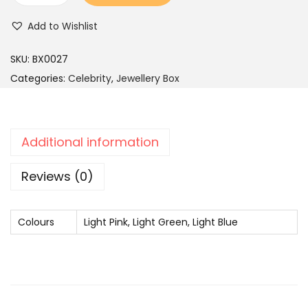
c
e
r
Add to Wishlist
e
i
a
w
s
s
SKU:
BX0027
a
:
s
Categories:
Celebrity
,
Jewellery Box
s
G
:
2
o
,
l
Additional information
4
4
d
,
9
-
Reviews (0)
9
9
P
9
.
l
Colours
9
Light Pink, Light Green, Light Blue
a
.
t
e
d
P