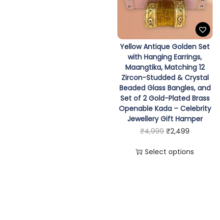
e
i
d
n
n
w
s
o
a
t
a
:
m
l
p
s
₹
Yellow Antique Golden Set
1
p
r
:
1
with Hanging Earrings,
2
Maangtika, Matching 12
r
i
₹
,
Zircon-Studded & Crystal
Z
i
c
2
4
Beaded Glass Bangles, and
i
c
e
,
9
Set of 2 Gold-Plated Brass
r
Openable Kada – Celebrity
e
i
9
9
Jewellery Gift Hamper
c
w
s
9
.
T
O
C
₹
4,999
₹
2,499
o
a
:
9
h
r
u
n
s
₹
Select options
.
i
i
r
-
:
1
s
g
r
S
₹
,
p
i
e
t
2
4
r
n
n
u
,
9
o
a
t
d
9
9