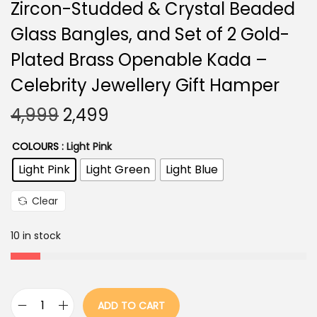
Zircon-Studded & Crystal Beaded
Glass Bangles, and Set of 2 Gold-
Plated Brass Openable Kada –
Celebrity Jewellery Gift Hamper
O
C
4,999
2,499
r
u
COLOURS
: Light Pink
i
r
Light Pink
Light Green
Light Blue
g
r
i
e
Clear
n
n
a
t
10 in stock
l
p
p
r
r
i
ADD TO CART
i
c
B