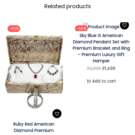
Related products
e
a
r
-50%
-50%
l
Sky Blue G American
N
Diamond Pendant Set with
Premium Bracelet and Ring
e
– Premium Luxury Gift
c
Hamper
k
O
C
₹
2,999
₹
1,499
l
r
u
Add to cart
a
i
r
c
g
r
e
i
e
M
n
n
a
a
t
Ruby Red American
l
l
p
Diamond Premium
a