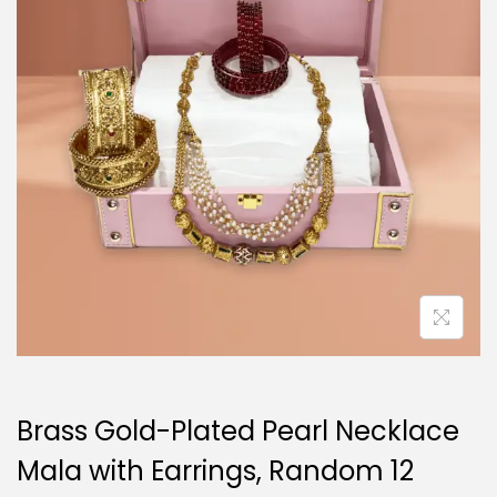
i
o
n
Brass Gold-Plated Pearl Necklace
Mala with Earrings, Random 12