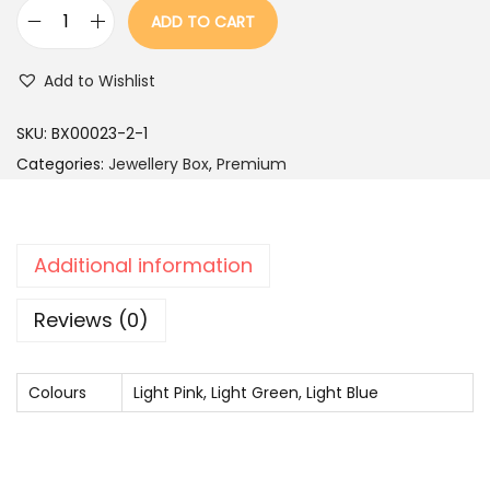
r
i
ADD TO CART
i
c
B
c
e
l
Add to Wishlist
e
i
u
w
s
e
SKU:
BX00023-2-1
a
:
R
Categories:
Jewellery Box
,
Premium
s
o
:
2
u
,
n
Additional information
4
4
d
,
9
S
Reviews (0)
9
9
q
9
.
u
Colours
9
Light Pink, Light Green, Light Blue
a
.
r
e