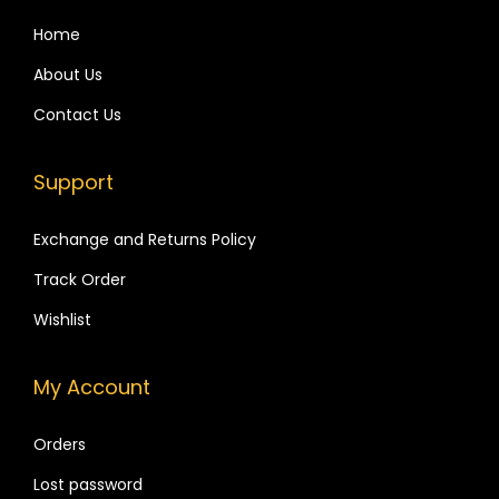
i
4
4
t
p
,
9
Home
c
l
9
9
h
About Us
e
9
.
i
Contact Us
v
9
n
a
.
g
Support
r
1
i
2
Exchange and Returns Policy
a
Z
Track Order
n
i
t
r
Wishlist
s
c
.
o
My Account
T
n
h
-
Orders
e
S
Lost password