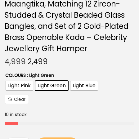
Maangtika, Matching 12 Zircon-
Studded & Crystal Beaded Glass
Bangles, and Set of 2 Gold-Plated
Brass Openable Kada – Celebrity
Jewellery Gift Hamper
O
C
4,999
2,499
r
u
COLOURS
: Light Green
i
r
Light Pink
Light Green
Light Blue
g
r
i
e
Clear
n
n
a
t
10 in stock
l
p
p
r