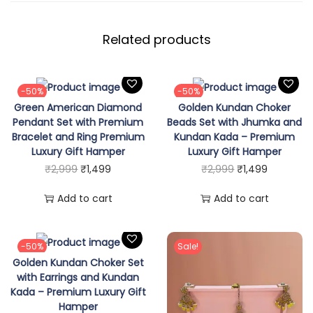
M
o
Related products
n
a
l
-50%
-50%
i
Green American Diamond
Golden Kundan Choker
s
Pendant Set with Premium
Beads Set with Jhumka and
Bracelet and Ring Premium
Kundan Kada – Premium
a
Luxury Gift Hamper
Luxury Gift Hamper
S
O
C
O
C
₹
2,999
₹
1,499
₹
2,999
₹
1,499
t
r
u
r
u
Add to cart
Add to cart
o
i
r
i
r
n
g
r
g
r
e
i
e
i
e
-50%
Sale!
S
Golden Kundan Choker Set
n
n
n
n
e
with Earrings and Kundan
a
t
a
t
Kada – Premium Luxury Gift
t
l
p
l
p
Hamper