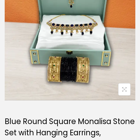
i
o
n
Blue Round Square Monalisa Stone
Set with Hanging Earrings,