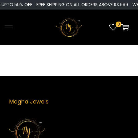
 UPTO 50% OFF
FREE SHIPPING ON ALL ORDERS ABOVE RS.999
WE
0
S
S
k
k
i
i
p
p
t
t
o
o
n
c
a
o
v
n
Mogha Jewels
i
t
g
e
a
n
t
t