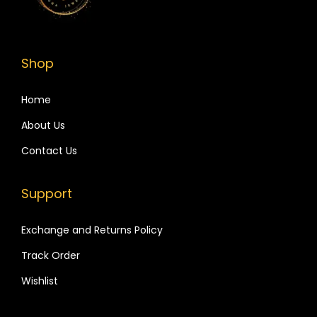
i
o
n
Shop
Home
About Us
Contact Us
Support
Exchange and Returns Policy
Track Order
Wishlist