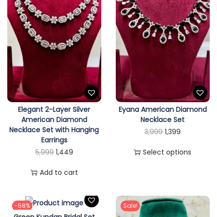
i
o
n
Elegant 2-Layer Silver
Eyana American Diamond
American Diamond
Necklace Set
Necklace Set with Hanging
T
O
C
3,999
1,399
Earrings
h
r
u
O
C
5,999
1,449
Select options
i
i
r
r
u
s
g
r
Add to cart
i
r
p
i
e
g
r
r
n
n
i
e
-58%
Sale!
o
a
t