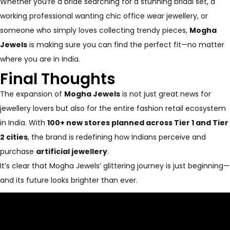
Whether you’re a bride searching for a stunning bridal set, a
working professional wanting chic office wear jewellery, or
someone who simply loves collecting trendy pieces,
Mogha
Jewels
is making sure you can find the perfect fit—no matter
where you are in India.
Final Thoughts
The expansion of
Mogha Jewels
is not just great news for
jewellery lovers but also for the entire fashion retail ecosystem
in India. With
100+ new stores planned across Tier 1 and Tier
2 cities
, the brand is redefining how Indians perceive and
purchase
artificial jewellery
.
It’s clear that Mogha Jewels’ glittering journey is just beginning—
and its future looks brighter than ever.