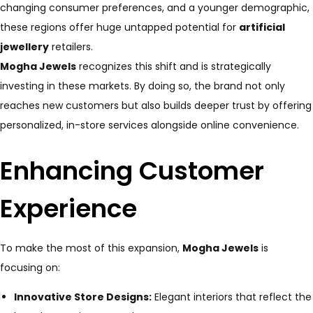
changing consumer preferences, and a younger demographic,
these regions offer huge untapped potential for
artificial
jewellery
retailers.
Mogha Jewels
recognizes this shift and is strategically
investing in these markets. By doing so, the brand not only
reaches new customers but also builds deeper trust by offering
personalized, in-store services alongside online convenience.
Enhancing Customer
Experience
To make the most of this expansion,
Mogha Jewels
is
focusing on:
Innovative Store Designs:
Elegant interiors that reflect the