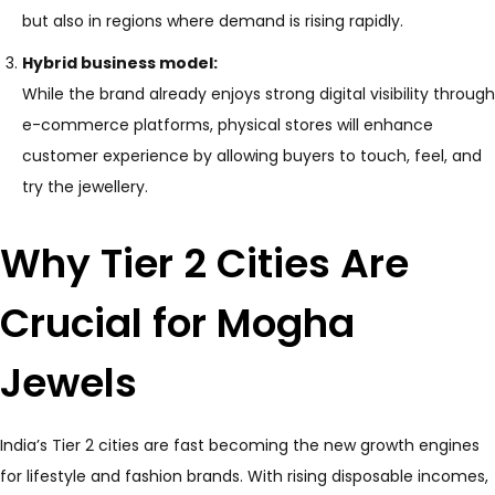
but also in regions where demand is rising rapidly.
Hybrid business model:
While the brand already enjoys strong digital visibility through
e-commerce platforms, physical stores will enhance
customer experience by allowing buyers to touch, feel, and
try the jewellery.
Why Tier 2 Cities Are
Crucial for Mogha
Jewels
India’s Tier 2 cities are fast becoming the new growth engines
for lifestyle and fashion brands. With rising disposable incomes,