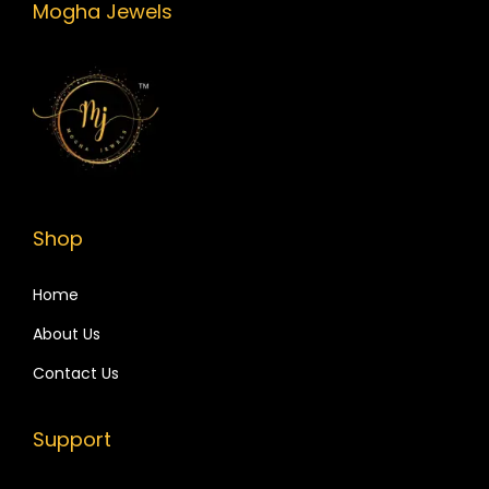
Mogha Jewels
Shop
Home
About Us
Contact Us
Support