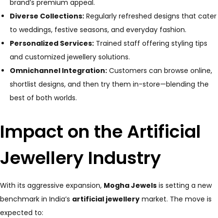
brand’s premium appeal.
Diverse Collections:
Regularly refreshed designs that cater
to weddings, festive seasons, and everyday fashion.
Personalized Services:
Trained staff offering styling tips
and customized jewellery solutions.
Omnichannel Integration:
Customers can browse online,
shortlist designs, and then try them in-store—blending the
best of both worlds.
Impact on the Artificial
Jewellery Industry
With its aggressive expansion,
Mogha Jewels
is setting a new
benchmark in India’s
artificial jewellery
market. The move is
expected to: