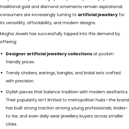
traditional gold and diamond ornaments remain aspirational,
consumers are increasingly turning to
artificial jewellery
for
its versatility, affordability, and modern designs.
Mogha Jewels has successfully tapped into this demand by
offering:
Designer artificial jewellery collections
at pocket-
friendly prices.
Trendy chokers, earrings, bangles, and bridal sets crafted
with precision.
Stylish pieces that balance tradition with modern aesthetics.
Their popularity isn’t limited to metropolitan hubs—the brand
has built strong traction among young professionals, brides-
to-be, and even daily wear jewellery buyers across smaller
cities.