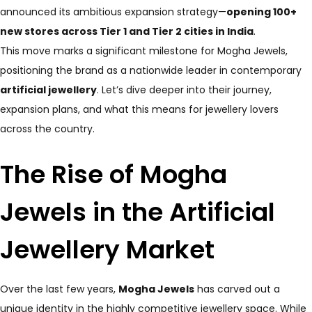
announced its ambitious expansion strategy—
opening 100+
new stores across Tier 1 and Tier 2 cities in India
.
This move marks a significant milestone for Mogha Jewels,
positioning the brand as a nationwide leader in contemporary
artificial jewellery
. Let’s dive deeper into their journey,
expansion plans, and what this means for jewellery lovers
across the country.
The Rise of Mogha
Jewels in the Artificial
Jewellery Market
Over the last few years,
Mogha Jewels
has carved out a
unique identity in the highly competitive jewellery space. While