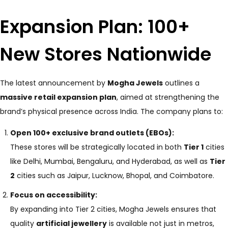
Expansion Plan: 100+
New Stores Nationwide
The latest announcement by
Mogha Jewels
outlines a
massive retail expansion plan
, aimed at strengthening the
brand’s physical presence across India. The company plans to:
Open 100+ exclusive brand outlets (EBOs):
These stores will be strategically located in both
Tier 1
cities
like Delhi, Mumbai, Bengaluru, and Hyderabad, as well as
Tier
2
cities such as Jaipur, Lucknow, Bhopal, and Coimbatore.
Focus on accessibility:
By expanding into Tier 2 cities, Mogha Jewels ensures that
quality
artificial jewellery
is available not just in metros,