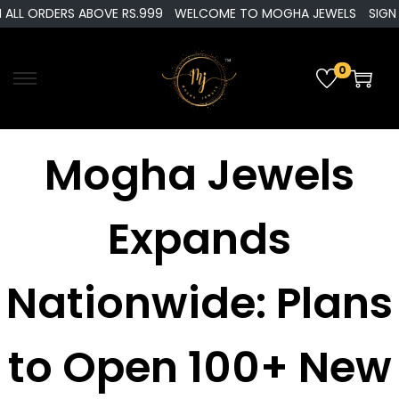
ALL ORDERS ABOVE RS.999
WELCOME TO MOGHA JEWELS
SIGN U
0
Mogha Jewels
Expands
Nationwide: Plans
to Open 100+ New