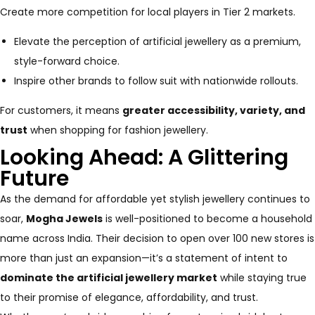
Create more competition for local players in Tier 2 markets.
Elevate the perception of artificial jewellery as a premium,
style-forward choice.
Inspire other brands to follow suit with nationwide rollouts.
For customers, it means
greater accessibility, variety, and
trust
when shopping for fashion jewellery.
Looking Ahead: A Glittering
Future
As the demand for affordable yet stylish jewellery continues to
soar,
Mogha Jewels
is well-positioned to become a household
name across India. Their decision to open over 100 new stores is
more than just an expansion—it’s a statement of intent to
dominate the artificial jewellery market
while staying true
to their promise of elegance, affordability, and trust.