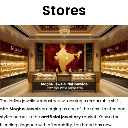
Stores
The Indian jewellery industry is witnessing a remarkable shift,
with
Mogha Jewels
emerging as one of the most trusted and
stylish names in the
artificial jewellery
market. Known for
blending elegance with affordability, the brand has now